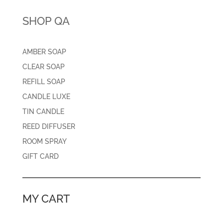
SHOP QA
AMBER SOAP
CLEAR SOAP
REFILL SOAP
CANDLE LUXE
TIN CANDLE
REED DIFFUSER
ROOM SPRAY
GIFT CARD
MY CART