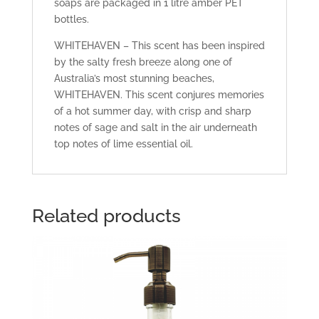
soaps are packaged in 1 litre amber PET
bottles.
WHITEHAVEN – This scent has been inspired
by the salty fresh breeze along one of
Australia’s most stunning beaches,
WHITEHAVEN. This scent conjures memories
of a hot summer day, with crisp and sharp
notes of sage and salt in the air underneath
top notes of lime essential oil.
Related products