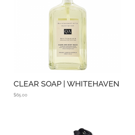
CLEAR SOAP | WHITEHAVEN
$
65.00