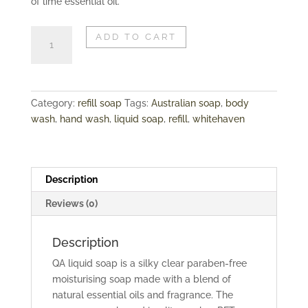
of lime essential oil.
REFILL
ADD TO CART
SOAP
|
WHITEHAVEN
quantity
Category:
refill soap
Tags:
Australian soap
,
body
wash
,
hand wash
,
liquid soap
,
refill
,
whitehaven
Description
Reviews (0)
Description
QA liquid soap is a silky clear paraben-free
moisturising soap made with a blend of
natural essential oils and fragrance. The