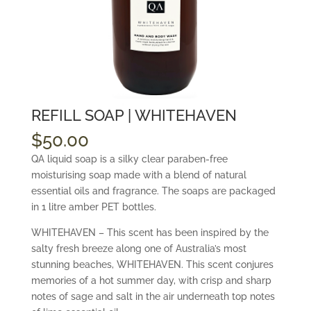
REFILL SOAP | WHITEHAVEN
$
50.00
QA liquid soap is a silky clear paraben-free
moisturising soap made with a blend of natural
essential oils and fragrance. The soaps are packaged
in 1 litre amber PET bottles.
WHITEHAVEN – This scent has been inspired by the
salty fresh breeze along one of Australia’s most
stunning beaches, WHITEHAVEN. This scent conjures
memories of a hot summer day, with crisp and sharp
notes of sage and salt in the air underneath top notes