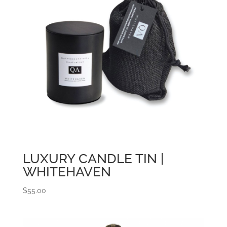
LUXURY CANDLE TIN |
WHITEHAVEN
$
55.00