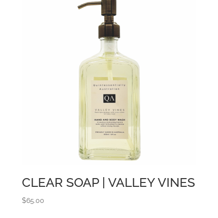
CLEAR SOAP | VALLEY VINES
$
65.00