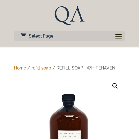
Select Page
Home
/
refill soap
/ REFILL SOAP | WHITEHAVEN